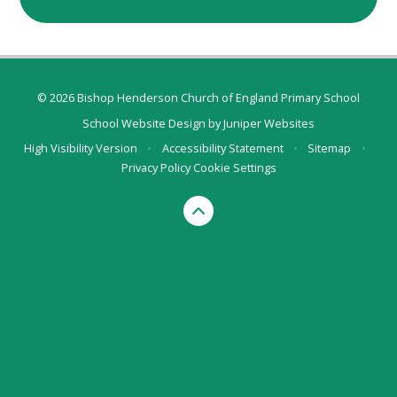
© 2026 Bishop Henderson Church of England Primary School
School Website Design by
Juniper Websites
High Visibility Version
•
Accessibility Statement
•
Sitemap
•
Privacy Policy
Cookie Settings