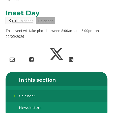
Inset Day
Full Calendar
Calendar
This event will take place between 8:00am and 5:00pm on
22/05/2026
In this section
Calendar
Newsletters