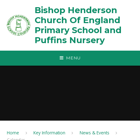
Skip to content ↓
Bishop Henderson
Church Of England
Primary School and
Puffins Nursery
MENU
Home
Key Information
News & Events
Calendar