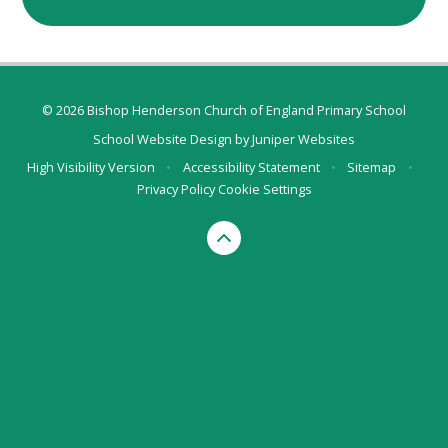
© 2026 Bishop Henderson Church of England Primary School
School Website Design by
Juniper Websites
High Visibility Version
•
Accessibility Statement
•
Sitemap
•
Privacy Policy
Cookie Settings