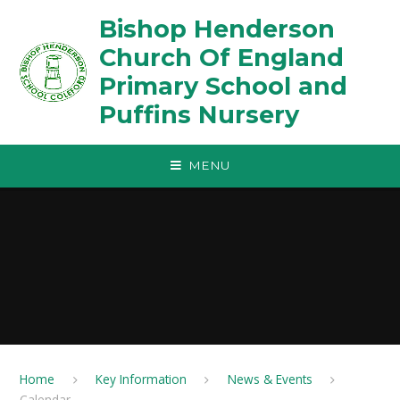
Skip to content ↓
Bishop Henderson
Church Of England
Primary School and
Puffins Nursery
MENU
Home
Key Information
News & Events
Calendar