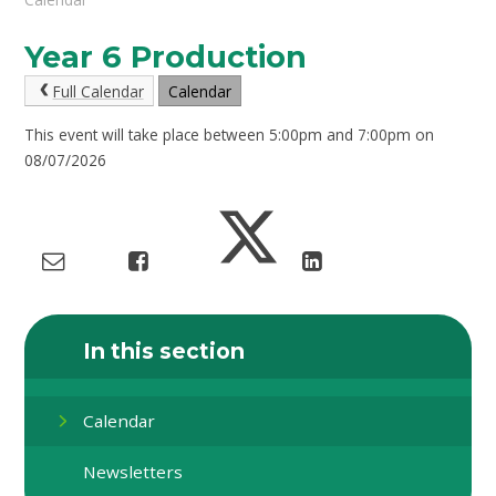
Year 6 Production
Full Calendar
Calendar
This event will take place between 5:00pm and 7:00pm on
08/07/2026
In this section
Calendar
Newsletters