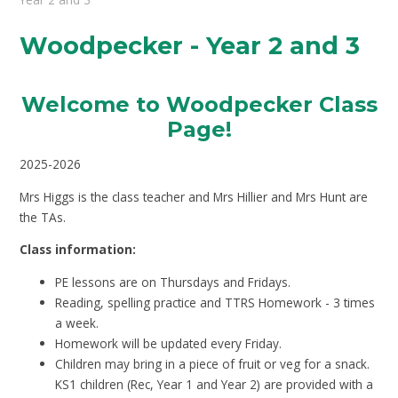
Woodpecker - Year 2 and 3
Welcome to Woodpecker Class
Page
!
2025-2026
Mrs Higgs is the class teacher and Mrs Hillier and Mrs Hunt are
the TAs.
Class information:
PE lessons are on Thursdays and Fridays.
Reading, spelling practice and TTRS Homework - 3 times
a week.
Homework will be updated every Friday.
Children may bring in a piece of fruit or veg for a snack.
KS1 children (Rec, Year 1 and Year 2) are provided with a