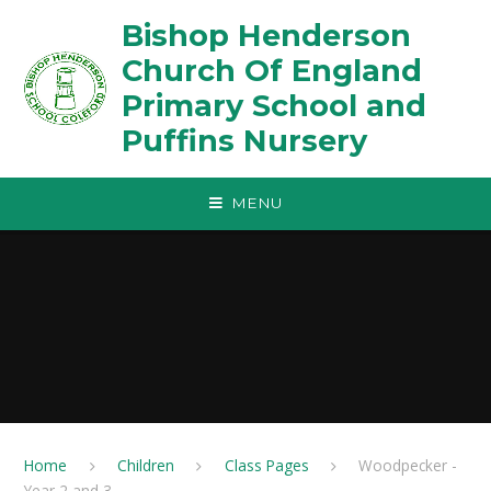
Skip to content ↓
Bishop Henderson
Church Of England
Primary School and
Puffins Nursery
MENU
Home
Children
Class Pages
Woodpecker -
Year 2 and 3