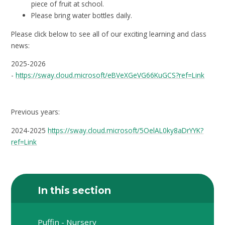
piece of fruit at school.
Please bring water bottles daily.
Please click below to see all of our exciting learning and class
news:
2025-2026
-
https://sway.cloud.microsoft/eBVeXGeVG66KuGCS?ref=Link
Previous years:
2024-2025
https://sway.cloud.microsoft/5OelAL0ky8aDrYYK?
ref=Link
In this section
Puffin - Nursery