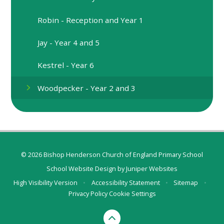
Robin - Reception and Year 1
Jay - Year 4 and 5
Kestrel - Year 6
Woodpecker - Year 2 and 3
© 2026 Bishop Henderson Church of England Primary School
School Website Design by
Juniper Websites
High Visibility Version
•
Accessibility Statement
•
Sitemap
•
Privacy Policy
Cookie Settings